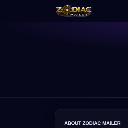
ABOUT ZODIAC MAILER