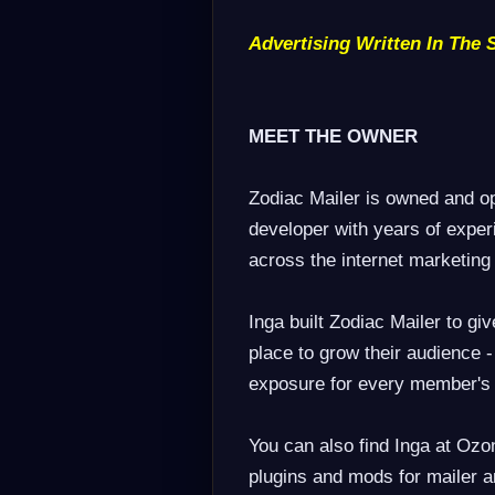
Advertising Written In The 
MEET THE OWNER
Zodiac Mailer is owned and o
developer with years of exper
across the internet marketin
Inga built Zodiac Mailer to gi
place to grow their audience -
exposure for every member's
You can also find Inga at Ozo
plugins and mods for mailer a