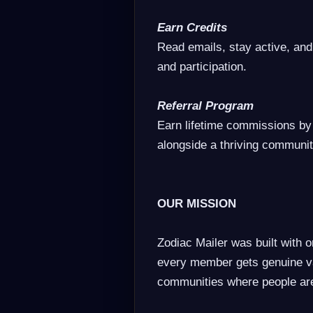
Earn Credits
Read emails, stay active, and
and participation.
Referral Program
Earn lifetime commissions by
alongside a thriving communit
OUR MISSION
Zodiac Mailer was built with o
every member gets genuine va
communities where people ar