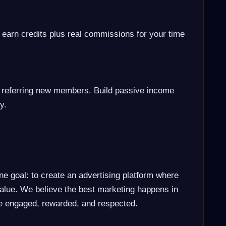
 earn credits plus real commissions for your time
 referring new members. Build passive income
y.
ne goal: to create an advertising platform where
lue. We believe the best marketing happens in
e engaged, rewarded, and respected.