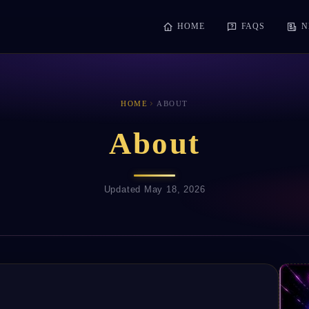
HOME
FAQS
N
HOME
ABOUT
About
Updated May 18, 2026