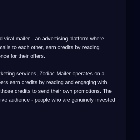
d viral mailer - an advertising platform where
ils to each other, earn credits by reading
nce for their offers.
keting services, Zodiac Mailer operates on a
rs earn credits by reading and engaging with
 those credits to send their own promotions. The
ctive audience - people who are genuinely invested