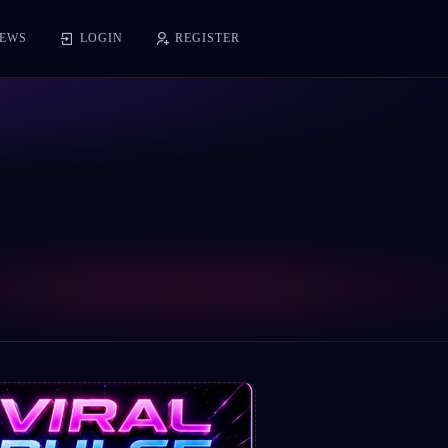
EWS
LOGIN
REGISTER