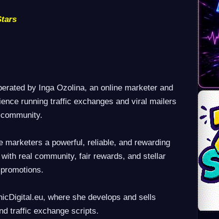
Stars
perated by Inga Ozolina, an online marketer and
ience running traffic exchanges and viral mailers
g community.
ve marketers a powerful, reliable, and rewarding
 with real community, fair rewards, and stellar
 promotions.
nicDigital.eu, where she develops and sells
nd traffic exchange scripts.