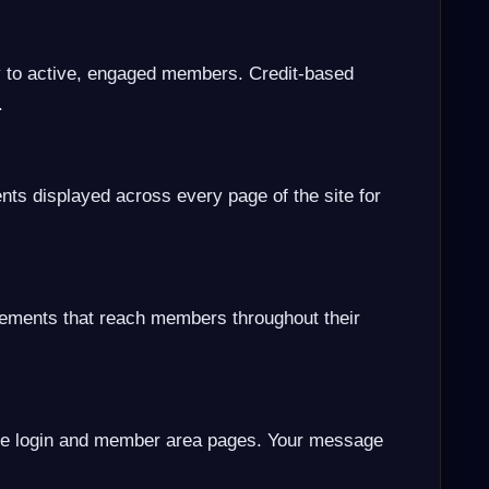
y to active, engaged members. Credit-based
.
nts displayed across every page of the site for
cements that reach members throughout their
e login and member area pages. Your message