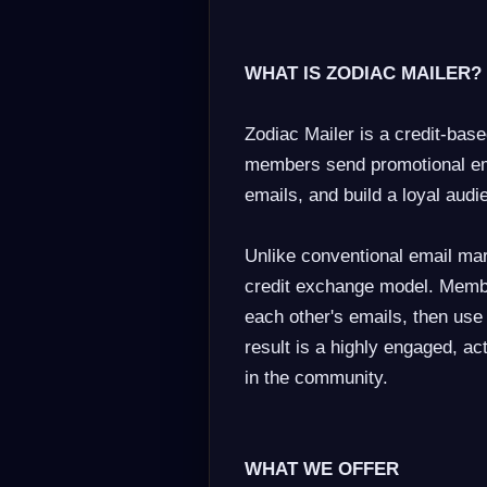
WHAT IS ZODIAC MAILER?
Zodiac Mailer is a credit-base
members send promotional ema
emails, and build a loyal audie
Unlike conventional email mar
credit exchange model. Membe
each other's emails, then use
result is a highly engaged, a
in the community.
WHAT WE OFFER