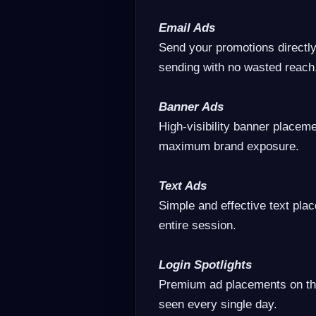
Email Ads
Send your promotions directl
sending with no wasted reach
Banner Ads
High-visibility banner placeme
maximum brand exposure.
Text Ads
Simple and effective text pla
entire session.
Login Spotlights
Premium ad placements on th
seen every single day.