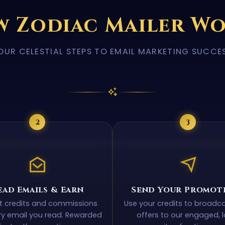
 Zodiac Mailer W
OUR CELESTIAL STEPS TO EMAIL MARKETING SUCCE
2
3
ead Emails & Earn
Send Your Promot
ct credits and commissions
Use your credits to broadc
ry email you read. Rewarded
offers to our engaged, l