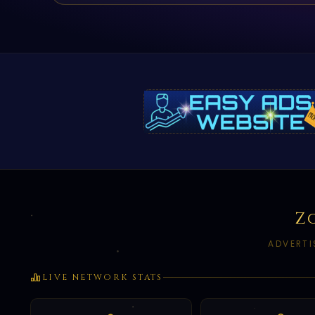
Z
ADVERTI
LIVE NETWORK STATS