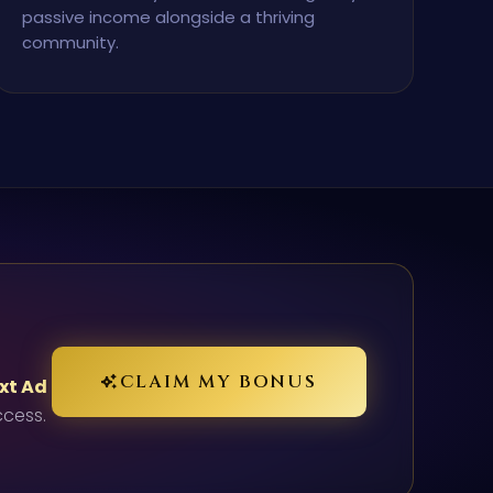
passive income alongside a thriving
community.
CLAIM MY BONUS
ext Ad
ccess.