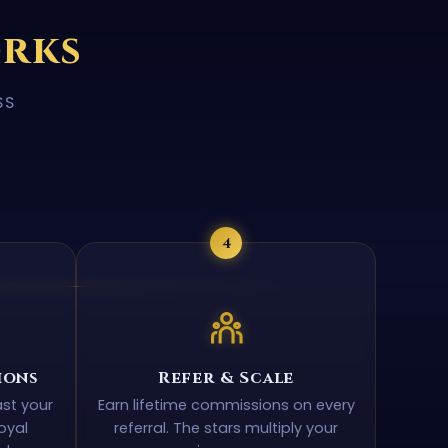
orks
SS
4
ions
Refer & Scale
ast your
Earn lifetime commissions on every
oyal
referral. The stars multiply your