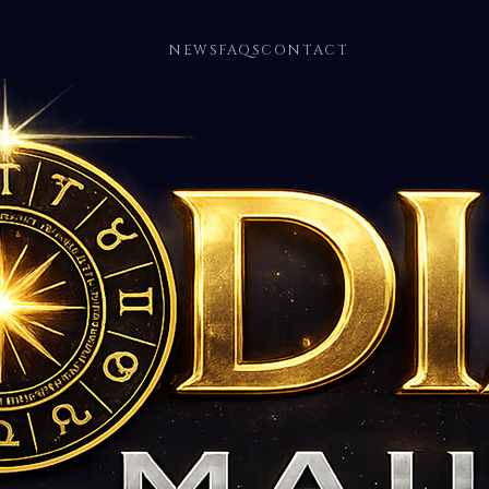
NEWS
FAQS
CONTACT