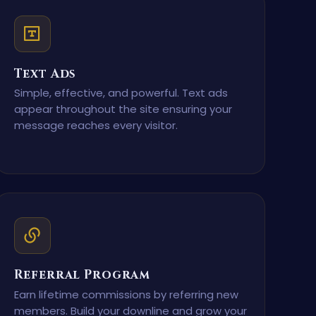
Text Ads
Simple, effective, and powerful. Text ads
appear throughout the site ensuring your
message reaches every visitor.
Referral Program
Earn lifetime commissions by referring new
members. Build your downline and grow your