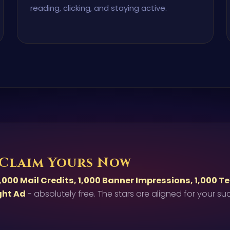
reading, clicking, and staying active.
 Claim Yours Now
,000 Mail Credits, 1,000 Banner Impressions, 1,000 T
ght Ad
- absolutely free. The stars are aligned for your su