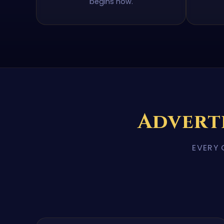
begins now.
Advert
EVERY 