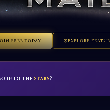
JOIN FREE TODAY
EXPLORE FEATU
mo into the
stars
?