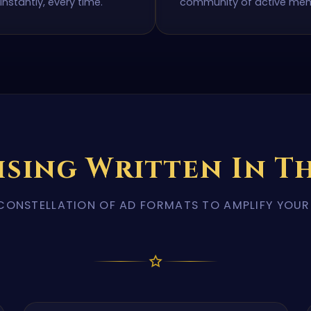
instantly, every time.
community of active me
ising Written In Th
CONSTELLATION OF AD FORMATS TO AMPLIFY YOU