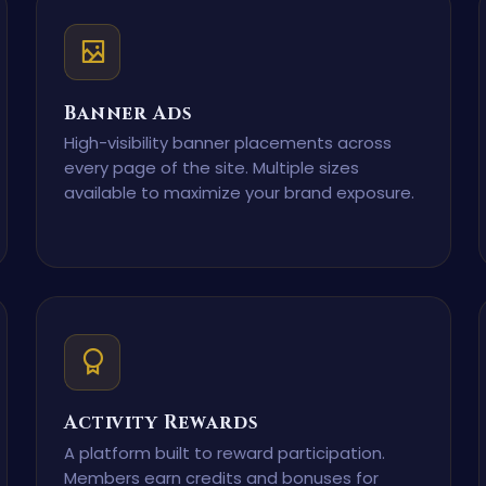
Banner Ads
High-visibility banner placements across
every page of the site. Multiple sizes
available to maximize your brand exposure.
Activity Rewards
A platform built to reward participation.
Members earn credits and bonuses for