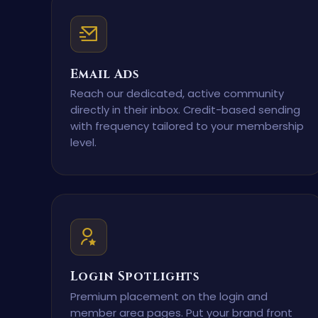
Email Ads
Reach our dedicated, active community
directly in their inbox. Credit-based sending
with frequency tailored to your membership
level.
Login Spotlights
Premium placement on the login and
member area pages. Put your brand front