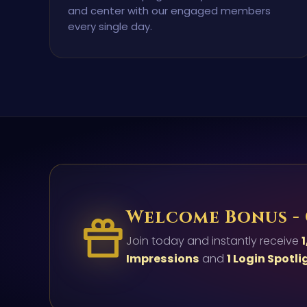
and center with our engaged members
every single day.
Welcome Bonus -
Join today and instantly receive
1
Impressions
and
1 Login Spotli