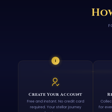
How
F
1
Create Your Account
R
Free and instant. No credit card
Colle
required. Your stellar journey
for eve