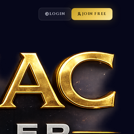
LOGIN
JOIN FREE