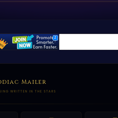
Z
odiac Mailer
SING WRITTEN IN THE STARS