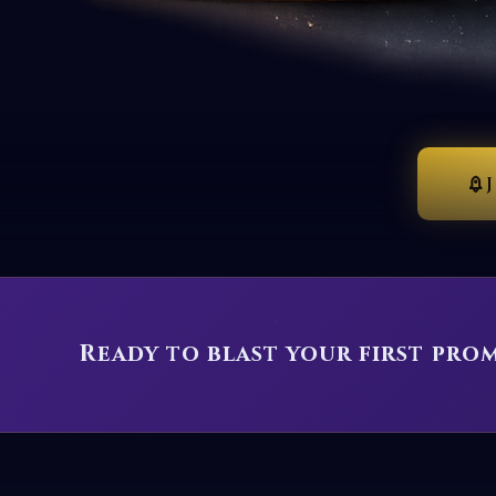
Ready to blast your first pro