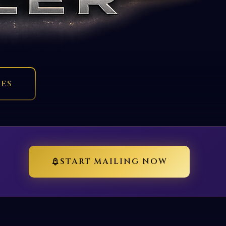
RES
START MAILING NOW