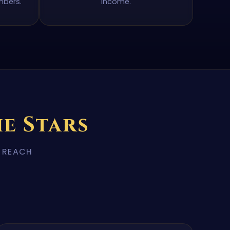
mbers.
income.
e Stars
R REACH