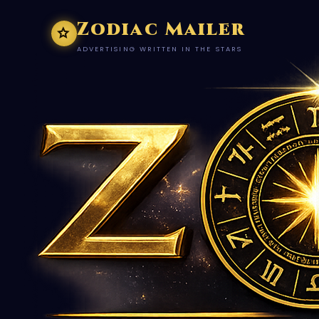
Zodiac Mailer
ADVERTISING WRITTEN IN THE STARS